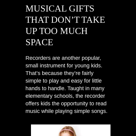
MUSICAL GIFTS
THAT DON’T TAKE
UP TOO MUCH
SPACE
Recorders are another popular,
small instrument for young kids.
That’s because they’re fairly
simple to play and easy for little
hands to handle. Taught in many
elementary schools, the recorder
offers kids the opportunity to read
music while playing simple songs.