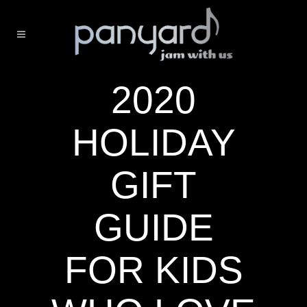
2020
HOLIDAY
GIFT
GUIDE
FOR KIDS