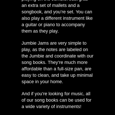
an extra set of mallets and a
songbook, and you’re set. You can
also play a different instrument like
a guitar or piano to accompany
them as they play.
Jumbie Jams are very simple to
play, as the notes are labeled on
the Jumbie and coordinate with our
song books. They’re much more
affordable than a full-size pan, are
easy to clean, and take up minimal
space in your home.
And if you’re looking for music,
all
of our song books
can be used for
a wide variety of instruments!