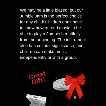
We may be a little biased, but our
Jumbie Jam
is the perfect choice
for any child! Children don’t have
to know how to read music to be
able to play a Jumbie beautifully
from the beginning. The instrument
also has cultural significance, and
children can make music
independently or with a group.