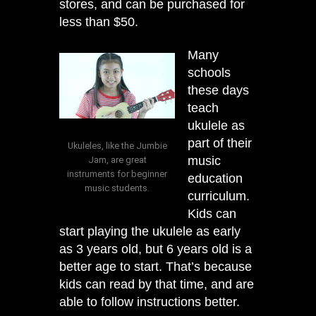
stores, and can be purchased for
less than $50.
Many
schools
these days
teach
ukulele as
part of their
Ukuleles, like the Jumbie
music
Jam, are great
instruments for beginner
education
music students.
curriculum.
Kids can
start playing the ukulele as early
as 3 years old, but 6 years old is a
better age to start. That’s because
kids can read by that time, and are
able to follow instructions better.