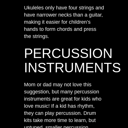
Ukuleles only have four strings and
have narrower necks than a guitar,
making it easier for children’s
hands to form chords and press
the strings.
PERCUSSION
INSTRUMENTS
Mom or dad may not love this
suggestion, but many percussion
instruments are great for kids who
love music! If a kid has rhythm,
they can play percussion. Drum
kits take more time to learn, but
untuned, smaller percussion