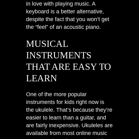
in love with playing music. A
keyboard is a better alternative,
despite the fact that you won’t get
the “feel” of an acoustic piano.
MUSICAL
INSTRUMENTS
THAT ARE EASY TO
LEARN
One of the more popular
instruments for kids right now is
the ukulele. That’s because they’re
easier to learn than a guitar, and
are fairly inexpensive. Ukuleles are
available from most online music