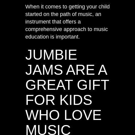
When it comes to getting your child
started on the path of music, an
instrument that offers a
comprehensive approach to music
education is important.
JUMBIE
JAMS ARE A
GREAT GIFT
FOR KIDS
WHO LOVE
MUSIC