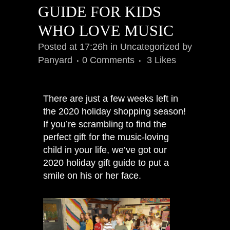
GUIDE FOR KIDS
WHO LOVE MUSIC
Posted at 17:26h
in
Uncategorized
by
Panyard
0 Comments
3
Likes
There are just a few weeks left in
the 2020 holiday shopping season!
If you’re scrambling to find the
perfect gift for the music-loving
child in your life, we’ve got our
2020 holiday gift guide to put a
smile on his or her face.