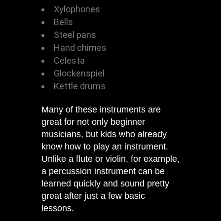
Xylophones
Bells
Steel pans
Hand chimes
Celesta
Glockenspiel
Kettle drums
Many of these instruments are
great for not only beginner
musicians, but kids who already
know how to play an instrument.
Unlike a flute or violin, for example,
a percussion instrument can be
learned quickly and sound pretty
great after just a few basic
lessons.