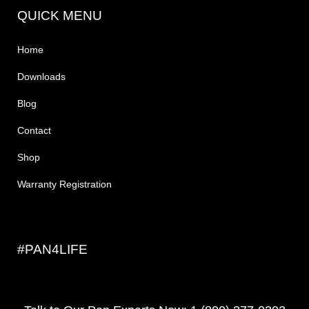
QUICK MENU
Home
Downloads
Blog
Contact
Shop
Warranty Registration
#PAN4LIFE