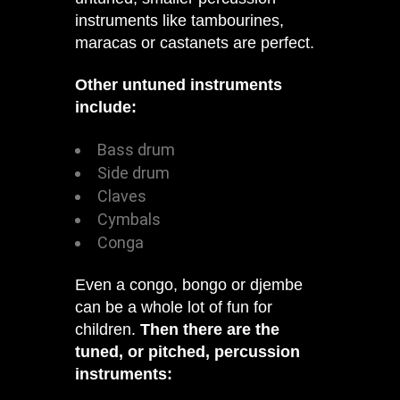
instruments like tambourines,
maracas or castanets are perfect.
Other untuned instruments
include:
Bass drum
Side drum
Claves
Cymbals
Conga
Even a congo, bongo or djembe
can be a whole lot of fun for
children.
Then there are the
tuned, or pitched, percussion
instruments: