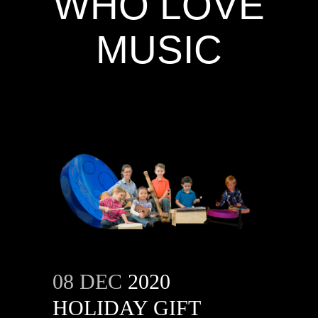
WHO LOVE
MUSIC
08 DEC
2020
HOLIDAY GIFT