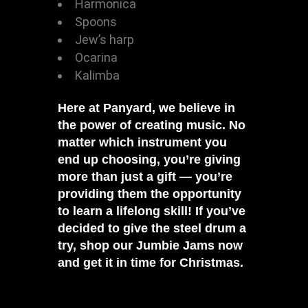
Harmonica
Spoons
Jew’s harp
Ocarina
Kalimba
Here at
Panyard
, we believe in
the power of creating music. No
matter which instrument you
end up choosing, you’re giving
more than just a gift — you’re
providing them the opportunity
to learn a lifelong skill! If you’ve
decided to give the steel drum a
try,
shop our Jumbie Jams now
and get it in time for Christmas.