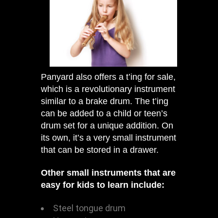
Panyard also offers a t’ing for sale,
which is a revolutionary instrument
similar to a brake drum. The t’ing
can be added to a child or teen’s
drum set for a unique addition. On
its own, it’s a very small instrument
that can be stored in a drawer.
Other small instruments that are
easy for kids to learn include:
Steel tongue drum