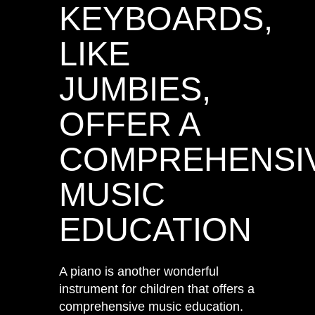
KEYBOARDS,
LIKE
JUMBIES,
OFFER A
COMPREHENSI
MUSIC
EDUCATION
A piano is another wonderful
instrument for children that offers a
comprehensive music education.