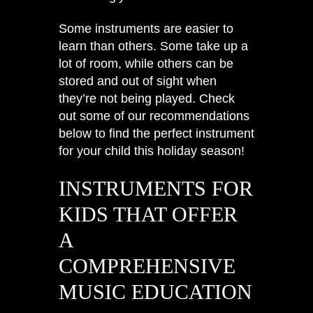
Some instruments are easier to
learn than others. Some take up a
lot of room, while others can be
stored and out of sight when
they’re not being played. Check
out some of our recommendations
below to find the perfect instrument
for your child this holiday season!
INSTRUMENTS FOR
KIDS THAT OFFER
A
COMPREHENSIVE
MUSIC EDUCATION