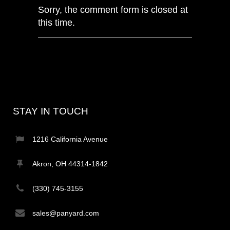
Sorry, the comment form is closed at
this time.
STAY IN TOUCH
1216 California Avenue
Akron, OH 44314-1842
(330) 745-3155
sales@panyard.com