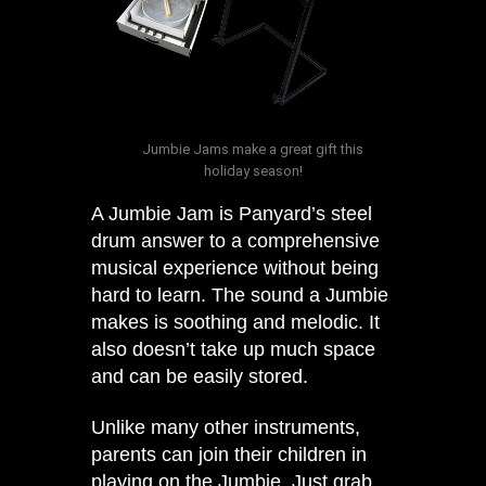
Jumbie Jams make a great gift this
holiday season!
A Jumbie Jam is Panyard’s steel
drum answer to a comprehensive
musical experience without being
hard to learn. The sound a Jumbie
makes is soothing and melodic. It
also doesn’t take up much space
and can be easily stored.
Unlike many other instruments,
parents can join their children in
playing on the Jumbie. Just grab