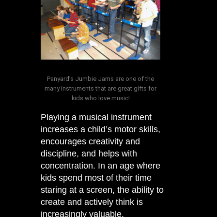
Panyard’s Jumbie Jams are one of the
many instruments that are great gifts for
kids who love music!
Playing a musical instrument
increases a child’s motor skills,
encourages creativity and
discipline, and helps with
concentration. In an age where
kids spend most of their time
staring at a screen, the ability to
create and actively think is
increasingly valuable.