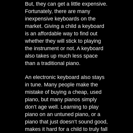
But, they can get a little expensive.
Fortunately, there are many
inexpensive keyboards on the
market. Giving a child a keyboard
is an affordable way to find out
whether they will stick to playing
the instrument or not. A keyboard
also takes up much less space
than a traditional piano.
An electronic keyboard also stays
in tune. Many people make the
mistake of buying a cheap, used
piano, but many pianos simply
don’t age well. Learning to play
piano on an untuned piano, or a
piano that just doesn’t sound good,
makes it hard for a child to truly fall