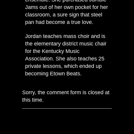
Jams out of her own pocket for her
classroom, a sure sign that steel
pan had become a true love.
Jordan teaches mass choir and is
the elementary district music chair
for the Kentucky Music
Association. She also teaches 25
private lessons, which ended up
becoming Etown Beats.
Sorry, the comment form is closed at
this time.