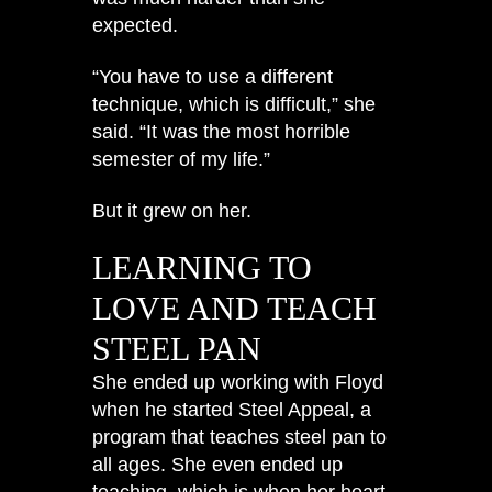
expected.
“You have to use a different
technique, which is difficult,” she
said. “It was the most horrible
semester of my life.”
But it grew on her.
LEARNING TO
LOVE AND TEACH
STEEL PAN
She ended up working with Floyd
when he started Steel Appeal, a
program that teaches steel pan to
all ages. She even ended up
teaching, which is when her heart