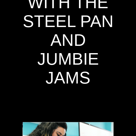
WITH THE
STEEL PAN
AND
JUMBIE
JAMS