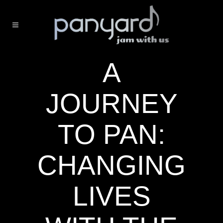
A
JOURNEY
TO PAN:
CHANGING
LIVES