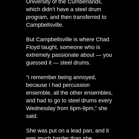
University of the Cumberlands,
which didn’t have a steel drum
program, and then transferred to
Campbellsville.
But Campbellsville is where Chad
Floyd taught, someone who is
extremely passionate about — you
guessed it — steel drums.
“I remember being annoyed,
because I had percussion
ensemble, all the other ensembles,
and had to go to steel drums every
Wednesday from 6pm-9pm,” she
said.
She was put on a lead pan, and it
was much harder than she