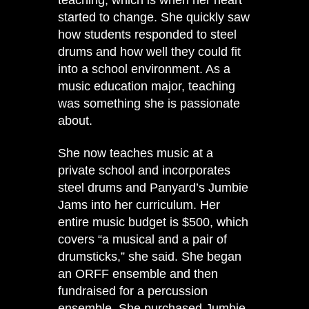
started to change. She quickly saw
how students responded to steel
drums and how well they could fit
into a school environment. As a
music education major, teaching
was something she is passionate
about.
She now teaches music at a
private school and incorporates
steel drums and Panyard’s Jumbie
Jams into her curriculum. Her
entire music budget is $500, which
covers “a musical and a pair of
drumsticks,” she said. She began
an ORFF ensemble and then
fundraised for a percussion
ensemble. She purchased Jumbie