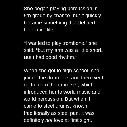
She began playing percussion in
5th grade by chance, but it quickly
became something that defined
her entire life.
“I wanted to play trombone,” she
said, “but my arm was a little short.
But I had good rhythm.”
When she got to high school, she
joined the drum line, and then went
on to learn the drum set, which
introduced her to world music and
world percussion. But when it
came to steel drums, known
traditionally as steel pan, it was
definitely
not
love at first sight.