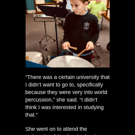
“There was a certain university that
I didn’t want to go to, specifically
because they were very into world
percussion,” she said. “I didn’t
think I was interested in studying
that.”
She went on to attend the