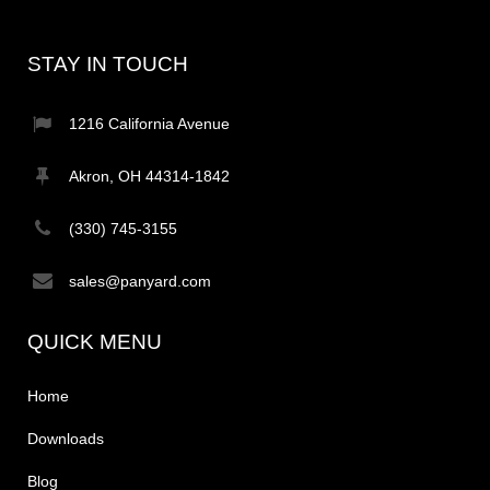
STAY IN TOUCH
1216 California Avenue
Akron, OH 44314-1842
(330) 745-3155
sales@panyard.com
QUICK MENU
Home
Downloads
Blog