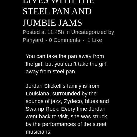
STEEL PAN AND
JUMBIE JAMS
Posted at 11:45h
in
Uncategorized
by
Panyard
0 Comments
1
Like
You can take the pan away from
the girl, but you can’t take the girl
away from steel pan.
Jordan Stickell’s family is from
Louisiana, surrounded by the
sounds of jazz, Zydeco, blues and
Swamp Rock. Every time Jordan
went back to visit, she was struck
by the performances of the street
musicians.