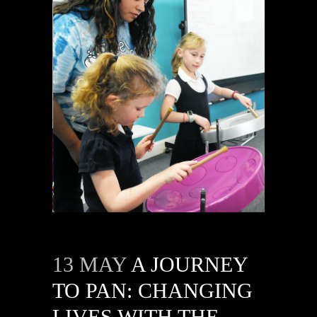
13 MAY
A JOURNEY
TO PAN: CHANGING
LIVES WITH THE