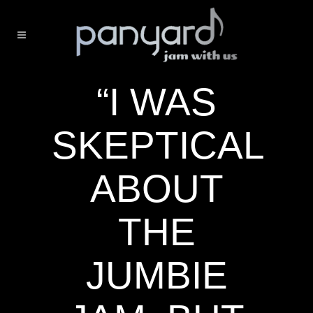
“I WAS
SKEPTICAL
ABOUT
THE
JUMBIE