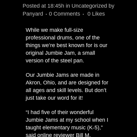
Posted at 18:45h
in
Uncategorized
by
Panyard
0 Comments
0
Likes
While we make full-size
professional drums, one of the
things we’re best known for is our
original
Jumbie Jam
, a small
version of the steel pan.
Our Jumbie Jams are made in
Akron, Ohio, and are designed for
all ages and skill levels. But don’t
just take our word for it!
“I had five of their wonderful
Jumbie Jams at my school when I
taught elementary music (K-5),”
said online reviewer Bill M.