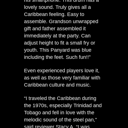
lovely sound. Truly gives all a
Caribbean feeling. Easy to
assemble. Grandson unwrapped
gift and father assembled it
immediately at the party. Can
adjust height to fit a small fry or
youth. This Panyard was blue
including the feet. Such fun!!”
Even experienced players love it,
as well as those very familiar with
Caribbean culture and music.
“I traveled the Caribbean during
the 1970s, especially Trinidad and
Tobago and fell in love with the
melodic sound of the steel pan,”
said reviewer Stacy A. “I was