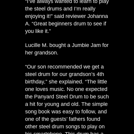
“I’ve always wanted to learn to play
the steel drums and I’m really
enjoying it!” said reviewer Johanna
A. “Great beginners drum to see if
you like it.”
Lucille M. bought a Jumbie Jam for
her grandson.
“Our son recommended we get a
steel drum for our grandson’s 4th
birthday,” she explained. “The little
one loves music. No one expected
the Panyard Steel Drum to be such
a hit for young and old. The simple
song book was easy to follow, and
one of the guests’ fathers found
other steel drum songs to play on
his smartphone. This drum has a