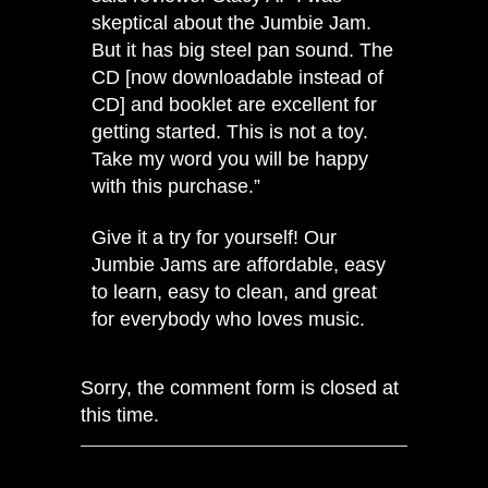
skeptical about the Jumbie Jam.
But it has big steel pan sound. The
CD [now downloadable instead of
CD] and booklet are excellent for
getting started. This is not a toy.
Take my word you will be happy
with this purchase.”
Give it a try for yourself!
Our
Jumbie Jams
are affordable, easy
to learn, easy to clean, and great
for everybody who loves music.
Sorry, the comment form is closed at
this time.