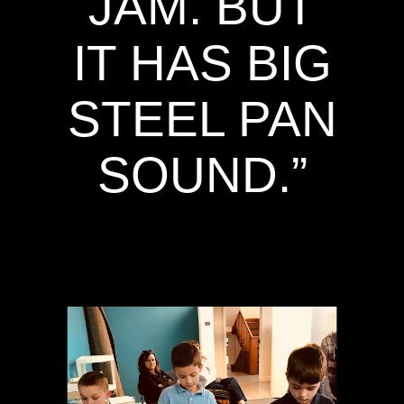
JAM. BUT
IT HAS BIG
STEEL PAN
SOUND.”