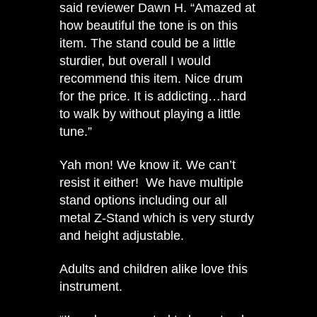
said reviewer Dawn H. “Amazed at
how beautiful the tone is on this
item. The stand could be a little
sturdier, but overall I would
recommend this item. Nice drum
for the price. It is addicting…hard
to walk by without playing a little
tune.”
Yah mon! We know it. We can’t
resist it either! We have multiple
stand options including our all
metal Z-Stand which is very sturdy
and height adjustable.
Adults and children alike love this
instrument.