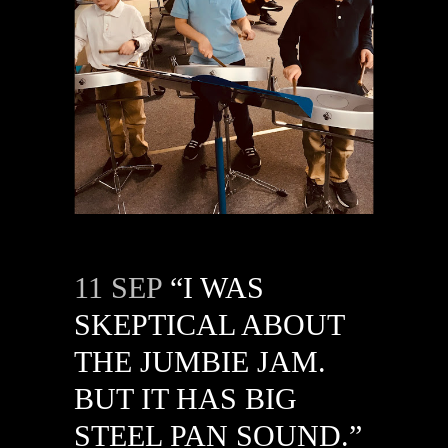
11 SEP
“I WAS
SKEPTICAL ABOUT
THE JUMBIE JAM.
BUT IT HAS BIG
STEEL PAN SOUND.”