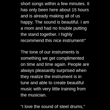
short songs within a few minutes. It
has only been here about 15 hours
and is already making all of us
happy. The sound is beautiful. I am
a mom and had no trouble putting
the stand together. I highly
recommend this nice instrument!”
The tone of our instruments is
something we get complimented
on time and time again. People are
always pleasantly surprised when
they realize the instrument is in
tune and able to create beautiful
music with very little training from
the musician.
“I love the sound of steel drums,”