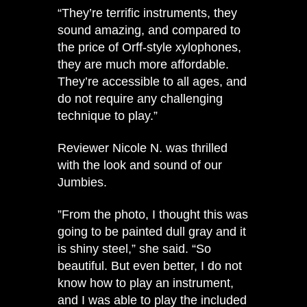
“They’re terrific instruments, they
sound amazing, and compared to
the price of Orff-style xylophones,
they are much more affordable.
They’re accessible to all ages, and
do not require any challenging
technique to play.”
Reviewer Nicole N. was thrilled
with the look and sound of our
Jumbies.
​​”From the photo, I thought this was
going to be painted dull gray and it
is shiny steel,” she said. “So
beautiful. But even better, I do not
know how to play an instrument,
and I was able to play the included