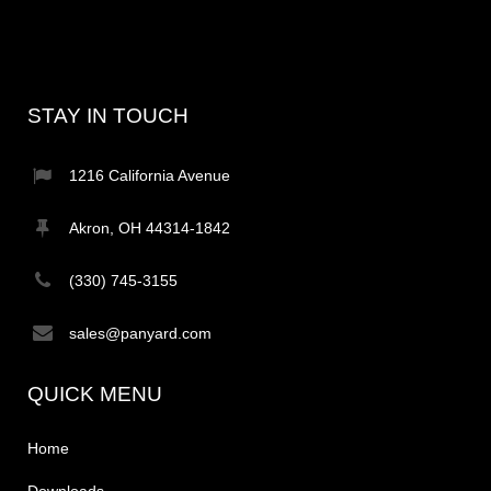
STAY IN TOUCH
1216 California Avenue
Akron, OH 44314-1842
(330) 745-3155
sales@panyard.com
QUICK MENU
Home