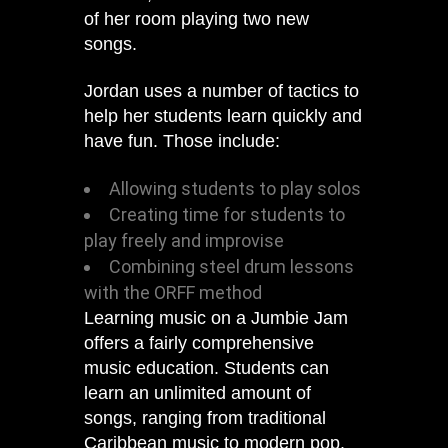
of her room playing two new
songs.
Jordan uses a number of tactics to
help her students learn quickly and
have fun. Those include:
Allowing students to play solos
Creating time for students to
play freely and improvise
Combining steel drum lessons
with the ORFF method
Learning music on a Jumbie Jam
offers a fairly comprehensive
music education. Students can
learn an unlimited amount of
songs, ranging from traditional
Caribbean music to modern pop.