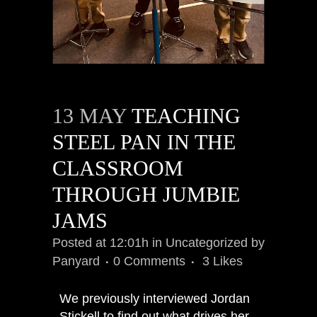
13 MAY
TEACHING
STEEL PAN IN THE
CLASSROOM
THROUGH JUMBIE
JAMS
Posted at 12:01h
in
Uncategorized
by
Panyard
0 Comments
3
Likes
We previously interviewed Jordan
Stickell to find out what drives her