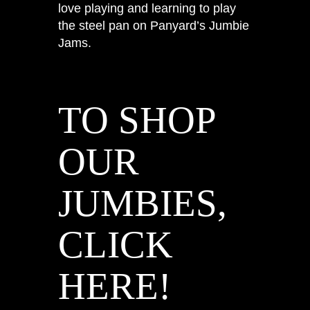
love playing and learning to play
the steel pan on Panyard’s Jumbie
Jams.
TO SHOP
OUR
JUMBIES,
CLICK
HERE!