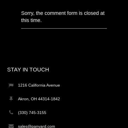
Sorry, the comment form is closed at
this time.
STAY IN TOUCH
1216 California Avenue
Akron, OH 44314-1842
(330) 745-3155
sales@panyard.com