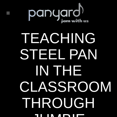
TEACHING
STEEL PAN
IN THE
CLASSROOM
THROUGH