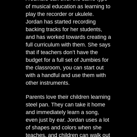
of musical education as learning to
play the recorder or ukulele.
Jordan has started recording
backing tracks for her students,
and has worked towards creating a
full curriculum with them. She says
that if teachers don’t have the
budget for a full set of Jumbies for
the classroom, you can start out
with a handful and use them with
other instruments.
Parents love their children learning
steel pan. They can take it home
and immediately learn a song,
even just by ear. Jordan uses a lot
of shapes and colors when she
teaches, and children can walk out