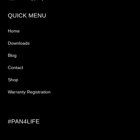
QUICK MENU
Home
Downloads
Blog
Contact
Shop
Warranty Registration
#PAN4LIFE