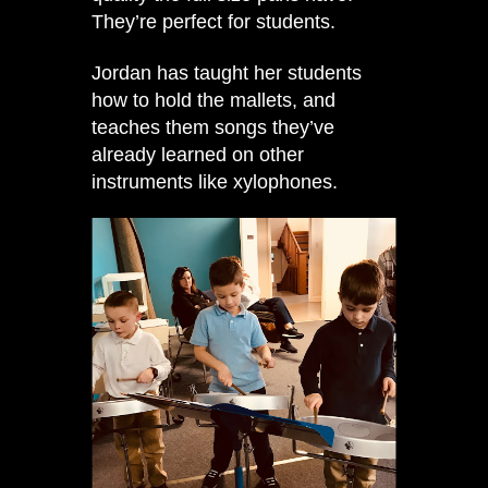
They’re perfect for students.
Jordan has taught her students
how to hold the mallets, and
teaches them songs they’ve
already learned on other
instruments like xylophones.