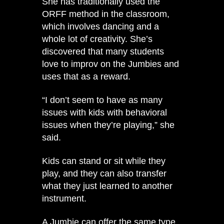
She has traditionally used the
ORFF method in the classroom,
which involves dancing and a
whole lot of creativity. She’s
discovered that many students
love to improv on the Jumbies and
uses that as a reward.
“I don’t seem to have as many
issues with kids with behavioral
issues when they’re playing,” she
said.
Kids can stand or sit while they
play, and they can also transfer
what they just learned to another
instrument.
A Jumbie can offer the same type