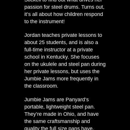
passion for steel drums. Turns out,
it’s all about how children respond
to the instrument!
Jordan teaches private lessons to
about 25 students, and is also a
full-time instructor at a private
school in Kentucky. She focuses
on the ukulele and steel pan during
her private lessons, but uses the
Jumbie Jams more frequently in
the classroom.
Jumbie Jams are Panyard’s
portable, lightweight steel pan.
They’re made in Ohio, and have
the same craftsmanship and
quality the full size pans have.