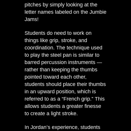
pitches by simply looking at the
letter names labeled on the Jumbie
Jams!
Students do need to work on
things like grip, stroke, and
coordination. The technique used
to play the steel pan is similar to
barred percussion instruments —
rather than keeping the thumbs
pointed toward each other,
students should place their thumbs
in an upward position, which is
referred to as a “French grip.” This
allows students a greater finesse
to create a light stroke.
In Jordan’s experience, students