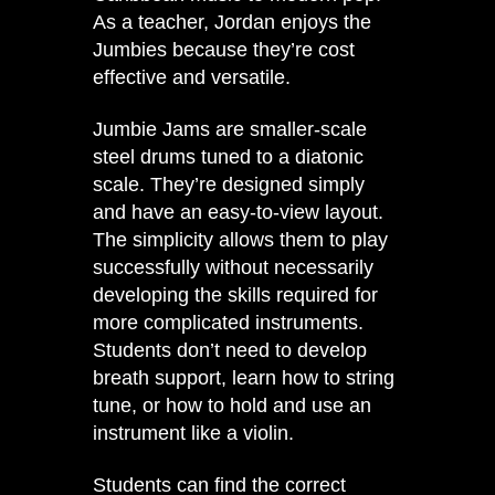
As a teacher, Jordan enjoys the
Jumbies because they’re cost
effective and versatile.
Jumbie Jams are smaller-scale
steel drums tuned to a diatonic
scale. They’re designed simply
and have an easy-to-view layout.
The simplicity allows them to play
successfully without necessarily
developing the skills required for
more complicated instruments.
Students don’t need to develop
breath support, learn how to string
tune, or how to hold and use an
instrument like a violin.
Students can find the correct