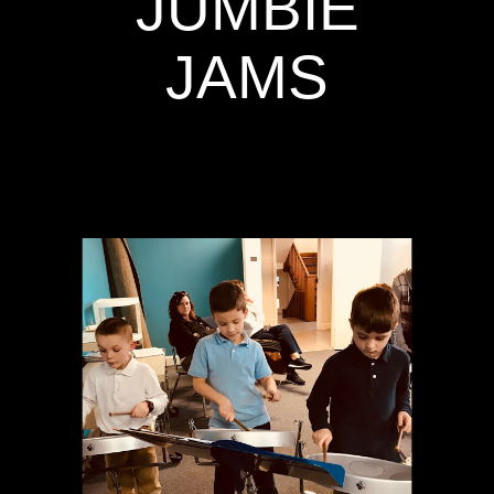
JUMBIE
JAMS